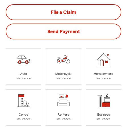
File a Claim
Send Payment
Auto
Motorcycle
Homeowners
Insurance
Insurance
Insurance
Condo
Renters
Business
Insurance
Insurance
Insurance