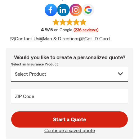
average rating
4.9/5
on Google
(236 reviews)
Contact Us
Map & Directions
Get ID Card
Would you like to create a personalized quote?
Select an Insurance Product
ZIP Code
Start a Quote
Continue a saved quote