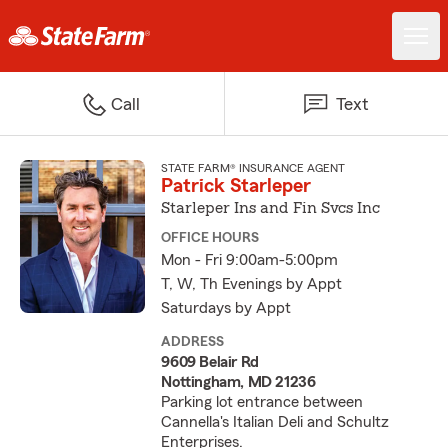
Call
Text
STATE FARM® INSURANCE AGENT
Patrick Starleper
Starleper Ins and Fin Svcs Inc
OFFICE HOURS
Mon - Fri 9:00am-5:00pm
T, W, Th Evenings by Appt
Saturdays by Appt
ADDRESS
9609 Belair Rd
Nottingham, MD 21236
Parking lot entrance between
Cannella's Italian Deli and Schultz
Enterprises.