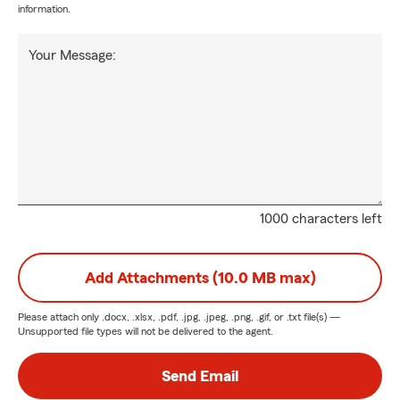
information.
Your Message:
1000 characters left
Add Attachments (10.0 MB max)
Please attach only
.docx, .xlsx, .pdf, .jpg, .jpeg, .png, .gif, or .txt
file(s) —
Unsupported file types will not be delivered to the agent.
Send Email