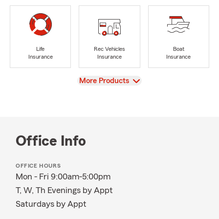
Life
Rec Vehicles
Boat
Insurance
Insurance
Insurance
View
More Products
Office Info
OFFICE HOURS
Mon - Fri 9:00am-5:00pm
T, W, Th Evenings by Appt
Saturdays by Appt