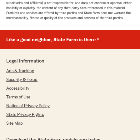
subsidiaries and affiliates) is not responsible for, and does not endorse or approve, either
implicitly or explicitly, the content of any third party sites referenced in this material.
Products and services are offered by third parties and State Farm does not warrant the
merchantability, fitness or quality of the products and services of the third parties.
Like a good neighbor, State Farm is there.®
Legal Information
Ads & Tracking
Security & Fraud
Accessibility
Terms of Use
Notice of Privacy Policy
State Privacy Rights
Site Map
Download the State Farm mobile app today