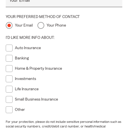
Your Email
YOUR PREFERRED METHOD OF CONTACT
Your Email
Your Phone
I'D LIKE MORE INFO ABOUT:
Auto Insurance
Banking
Home & Property Insurance
Investments
Life Insurance
Small Business Insurance
Other
For your protection, please do not include sensitive personal information such as
social security numbers, credit/debit card number, or health/medical