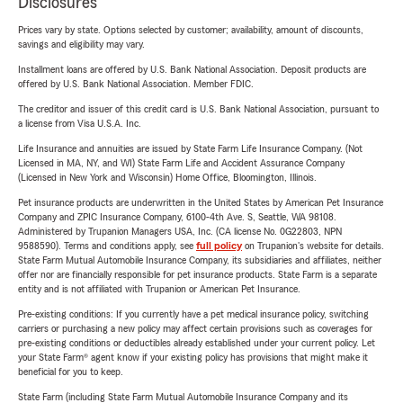
Disclosures
Prices vary by state. Options selected by customer; availability, amount of discounts,
savings and eligibility may vary.
Installment loans are offered by U.S. Bank National Association. Deposit products are
offered by U.S. Bank National Association. Member FDIC.
The creditor and issuer of this credit card is U.S. Bank National Association, pursuant to
a license from Visa U.S.A. Inc.
Life Insurance and annuities are issued by State Farm Life Insurance Company. (Not
Licensed in MA, NY, and WI) State Farm Life and Accident Assurance Company
(Licensed in New York and Wisconsin) Home Office, Bloomington, Illinois.
Pet insurance products are underwritten in the United States by American Pet Insurance
Company and ZPIC Insurance Company, 6100-4th Ave. S, Seattle, WA 98108.
Administered by Trupanion Managers USA, Inc. (CA license No. 0G22803, NPN
9588590). Terms and conditions apply, see
full policy
on Trupanion's website for details.
State Farm Mutual Automobile Insurance Company, its subsidiaries and affiliates, neither
offer nor are financially responsible for pet insurance products. State Farm is a separate
entity and is not affiliated with Trupanion or American Pet Insurance.
Pre-existing conditions: If you currently have a pet medical insurance policy, switching
carriers or purchasing a new policy may affect certain provisions such as coverages for
pre-existing conditions or deductibles already established under your current policy. Let
your State Farm® agent know if your existing policy has provisions that might make it
beneficial for you to keep.
State Farm (including State Farm Mutual Automobile Insurance Company and its