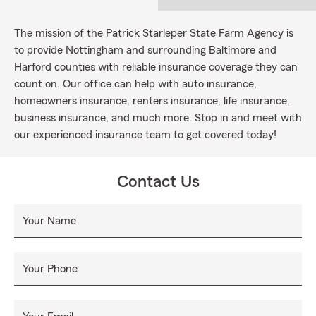
The mission of the Patrick Starleper State Farm Agency is
to provide Nottingham and surrounding Baltimore and
Harford counties with reliable insurance coverage they can
count on. Our office can help with auto insurance,
homeowners insurance, renters insurance, life insurance,
business insurance, and much more. Stop in and meet with
our experienced insurance team to get covered today!
Contact Us
Your Name
Your Phone