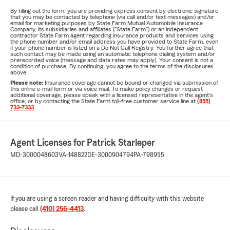
By filling out the form, you are providing express consent by electronic signature
that you may be contacted by telephone (via call and/or text messages) and/or
email for marketing purposes by State Farm Mutual Automobile Insurance
Company, its subsidiaries and affiliates ("State Farm") or an independent
contractor State Farm agent regarding insurance products and services using
the phone number and/or email address you have provided to State Farm, even
if your phone number is listed on a Do Not Call Registry. You further agree that
such contact may be made using an automatic telephone dialing system and/or
prerecorded voice (message and data rates may apply). Your consent is not a
condition of purchase. By continuing, you agree to the terms of the disclosures
above.
Please note:
Insurance coverage cannot be bound or changed via submission of
this online e-mail form or via voice mail. To make policy changes or request
additional coverage, please speak with a licensed representative in the agent's
office, or by contacting the State Farm toll-free customer service line at
(855)
733-7333
.
Agent Licenses for Patrick Starleper
MD-3000048603
VA-148822
DE-3000904794
PA-798955
If you are using a screen reader and having difficulty with this website
please call
(410) 256-4413
.