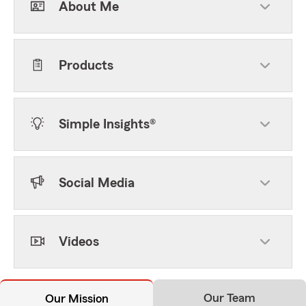
About Me
Products
Simple Insights®
Social Media
Videos
Our Team
Our Mission