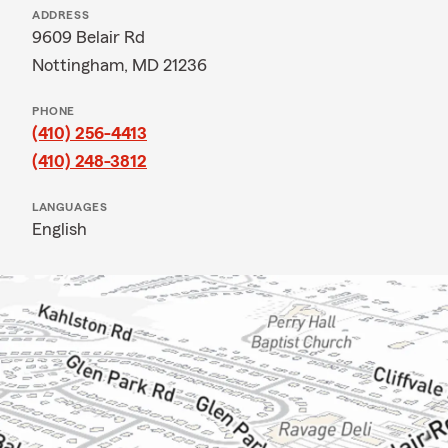
ADDRESS
9609 Belair Rd
Nottingham, MD 21236
PHONE
(410) 256-4413
(410) 248-3812
LANGUAGES
English